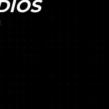
DIOS
t