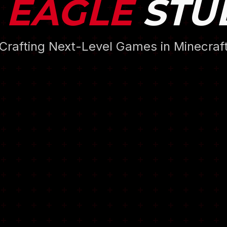
 EAGLE
STU
Crafting Next-Level Games in Minecraf