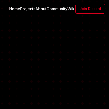
Home
Projects
About
Community
Wiki
Join Discord